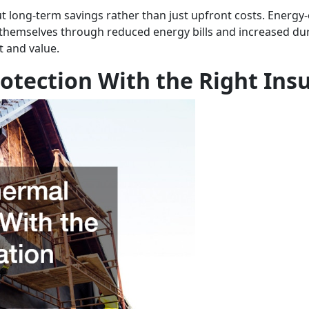
long-term savings rather than just upfront costs. Energy-e
or themselves through reduced energy bills and increased dur
t and value.
tection With the Right Insu