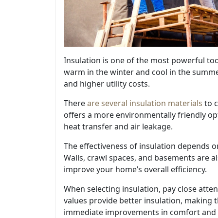
Insulation is one of the most powerful to
warm in the winter and cool in the summe
and higher utility costs.
There
are several insulation materials
to c
offers a more environmentally friendly 
heat transfer and air leakage.
The effectiveness of insulation depends on 
Walls, crawl spaces, and basements are al
improve your home’s overall efficiency.
When selecting insulation, pay close atten
values provide better insulation, making t
immediate improvements in comfort and 