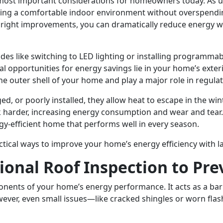
most important considerations for homeowners today. As uti
g a comfortable indoor environment without overspending 
e right improvements, you can dramatically reduce energy w
s like switching to LED lighting or installing programma
eal opportunities for energy savings lie in your home’s exter
e outer shell of your home and play a major role in regula
 or poorly installed, they allow heat to escape in the win
 harder, increasing energy consumption and wear and tear.
y-efficient home that performs well in every season.
tical ways to improve your home’s energy efficiency with la
sional Roof Inspection to Pr
ponents of your home’s energy performance. It acts as a bar
ever, even small issues—like cracked shingles or worn flas