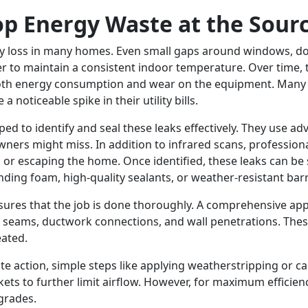
top Energy Waste at the Sour
gy loss in many homes. Even small gaps around windows, doo
er to maintain a consistent indoor temperature. Over time, 
 both energy consumption and wear on the equipment. Man
 noticeable spike in their utility bills.
ed to identify and seal these leaks effectively. They use ad
ers might miss. In addition to infrared scans, profession
g or escaping the home. Once identified, these leaks can be 
nding foam, high-quality sealants, or weather-resistant barr
ures that the job is done thoroughly. A comprehensive app
ttic seams, ductwork connections, and wall penetrations. Th
eated.
 action, simple steps like applying weatherstripping or ca
kets to further limit airflow. However, for maximum efficienc
pgrades.