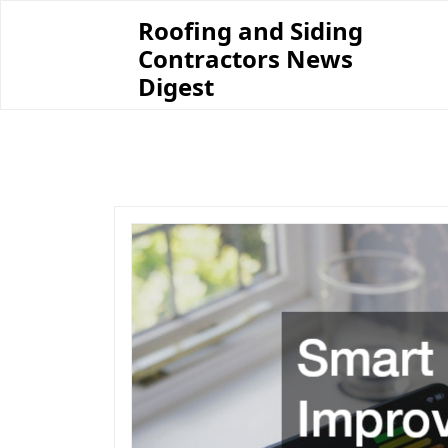
Skip
Roofing and Siding
to
Contractors News
content
Digest