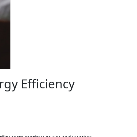
gy Efficiency