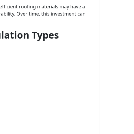
fficient roofing materials may have a
ability. Over time, this investment can
lation Types