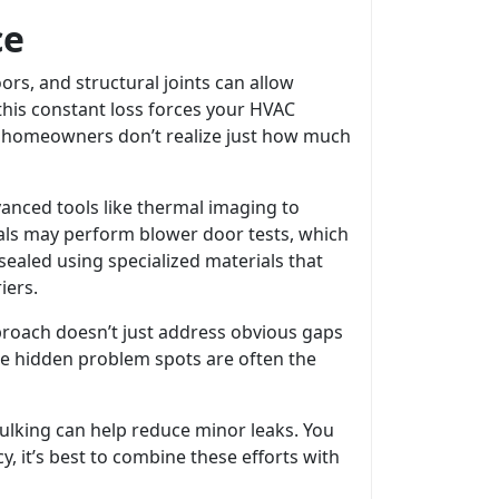
ce
rs, and structural joints can allow
this constant loss forces your HVAC
y homeowners don’t realize just how much
vanced tools like thermal imaging to
als may perform blower door tests, which
sealed using specialized materials that
iers.
roach doesn’t just address obvious gaps
ese hidden problem spots are often the
ulking can help reduce minor leaks. You
y, it’s best to combine these efforts with