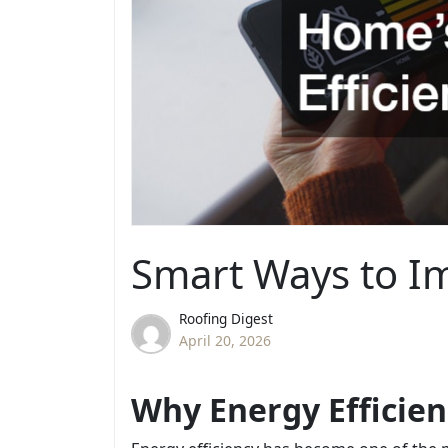
Smart Ways to Im
Roofing Digest
April 20, 2026
Why Energy Efficie