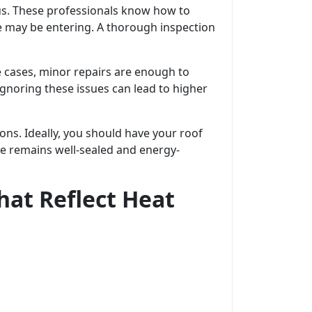
us. These professionals know how to
e may be entering. A thorough inspection
cases, minor repairs are enough to
gnoring these issues can lead to higher
ons. Ideally, you should have your roof
me remains well-sealed and energy-
hat Reflect Heat