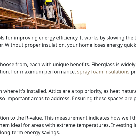
ols for improving energy efficiency. It works by slowing the
r. Without proper insulation, your home loses energy quick
hoose from, each with unique benefits. Fiberglass is widely 
option. For maximum performance,
spray foam insulations
pr
where it’s installed. Attics are a top priority, as heat natu
so important areas to address. Ensuring these spaces are p
tion to the R-value. This measurement indicates how well th
hem ideal for areas with extreme temperatures. Investing in
long-term energy savings.