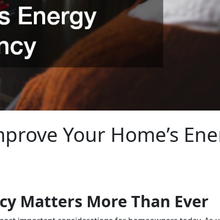
prove Your Home’s Ener
ncy Matters More Than Ever