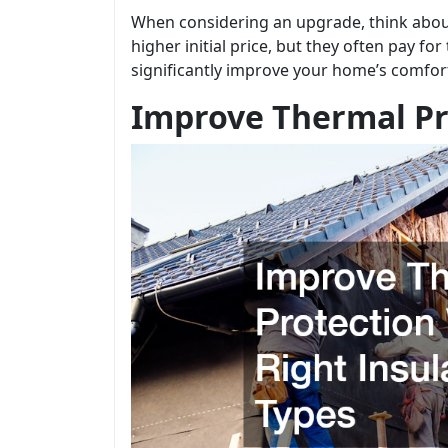
When considering an upgrade, think about 
higher initial price, but they often pay f
significantly improve your home’s comfor
Improve Thermal Pro