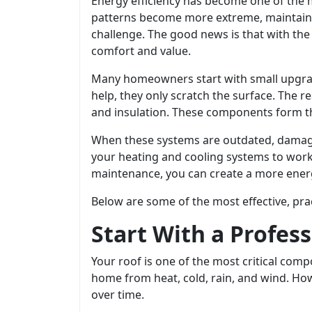
Energy efficiency has become one of the 
patterns become more extreme, maintainin
challenge. The good news is that with th
comfort and value.
Many homeowners start with small upgrade
help, they only scratch the surface. The r
and insulation. These components form th
When these systems are outdated, damaged,
your heating and cooling systems to work
maintenance, you can create a more energ
Below are some of the most effective, prac
Start With a Profes
Your roof is one of the most critical com
home from heat, cold, rain, and wind. How
over time.