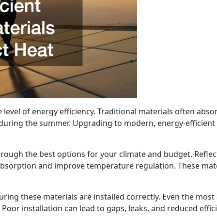
 level of energy efficiency. Traditional materials often abso
during the summer. Upgrading to modern, energy-efficient 
rough the best options for your climate and budget. Reflect
absorption and improve temperature regulation. These mater
suring these materials are installed correctly. Even the mo
. Poor installation can lead to gaps, leaks, and reduced effic