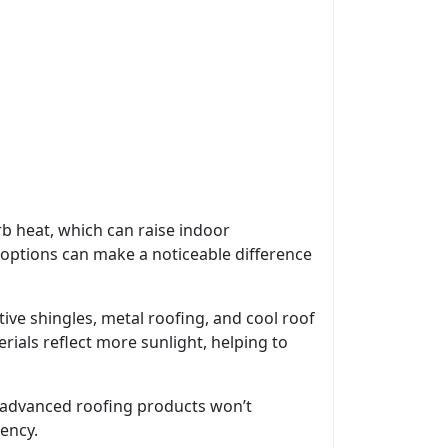
rb heat, which can raise indoor
options can make a noticeable difference
ive shingles, metal roofing, and cool roof
ials reflect more sunlight, helping to
st advanced roofing products won’t
iency.