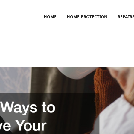
HOME
HOME PROTECTION
REPAIR