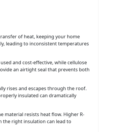
 transfer of heat, keeping your home
ly, leading to inconsistent temperatures
used and cost-effective, while cellulose
ovide an airtight seal that prevents both
rally rises and escapes through the roof.
roperly insulated can dramatically
e material resists heat flow. Higher R-
 the right insulation can lead to