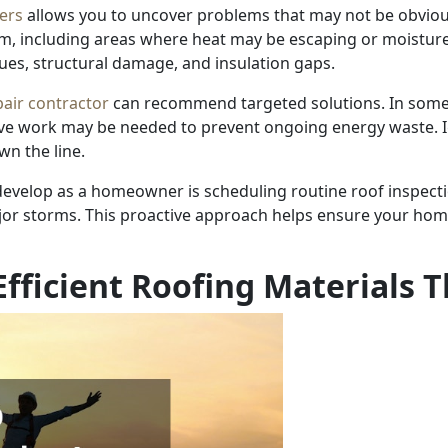
ers
allows you to uncover problems that may not be obvio
tem, including areas where heat may be escaping or moistur
sues, structural damage, and insulation gaps.
pair contractor
can recommend targeted solutions. In some 
sive work may be needed to prevent ongoing energy waste. I
wn the line.
develop as a homeowner is scheduling routine roof inspecti
ajor storms. This proactive approach helps ensure your ho
fficient Roofing Materials T