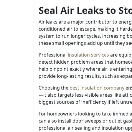
Seal Air Leaks to S
Air leaks are a major contributor to ener
conditioned air to escape, making it hard
system to run longer cycles, increasing
these small openings add up until they see a
Professional
insulation services
are equipp
detect hidden problem areas that homeown
help pinpoint exactly where air is enterin
provide long-lasting results, such as expa
Choosing the
best insulation company
ens
—it also targets less visible areas like a
biggest sources of inefficiency if left untr
For homeowners looking to take immediate
can also install door sweeps or outlet gas
professional air sealing and insulation u