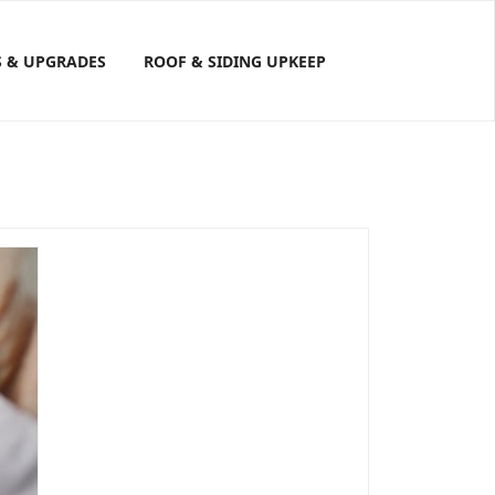
S & UPGRADES
ROOF & SIDING UPKEEP