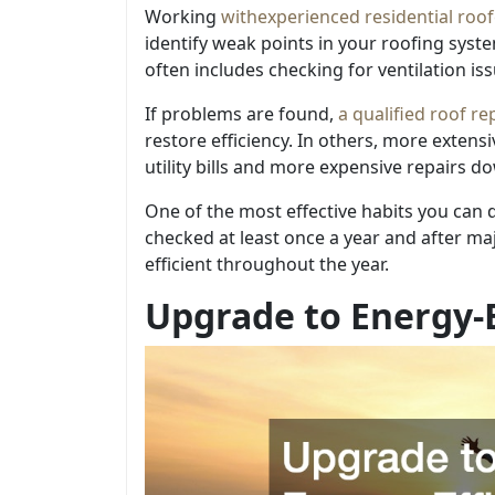
Working
with
experienced residential roof
identify weak points in your roofing sys
often includes checking for ventilation is
If problems are found,
a qualified roof re
restore efficiency. In others, more exten
utility bills and more expensive repairs do
One of the most effective habits you can 
checked at least once a year and after m
efficient throughout the year.
Upgrade to Energy-E