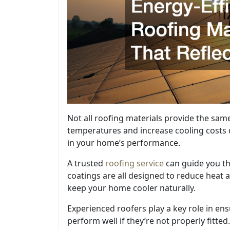
Not all roofing materials provide the same
temperatures and increase cooling costs 
in your home’s performance.
A trusted
roofing service
can guide you th
coatings are all designed to reduce heat 
keep your home cooler naturally.
Experienced roofers play a key role in en
perform well if they’re not properly fitted