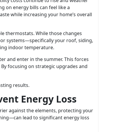
lity costs continue to rise and weather
on energy bills can feel like a
aste while increasing your home’s overall
ble thermostats. While those changes
ior systems—specifically your roof, siding,
ting indoor temperature.
ter and enter in the summer. This forces
 By focusing on strategic upgrades and
sting results.
event Energy Loss
rier against the elements, protecting your
hing—can lead to significant energy loss