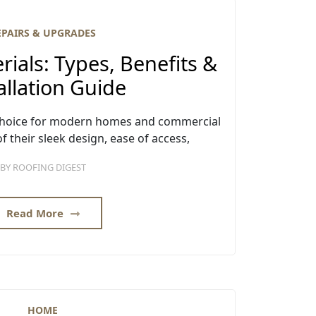
EPAIRS & UPGRADES
rials: Types, Benefits &
allation Guide
r choice for modern homes and commercial
f their sleek design, ease of access,
BY
ROOFING DIGEST
Read More
HOME