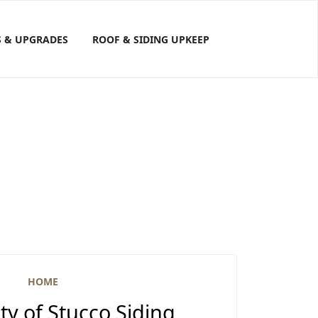
S & UPGRADES
ROOF & SIDING UPKEEP
HOME
y of Stucco Siding