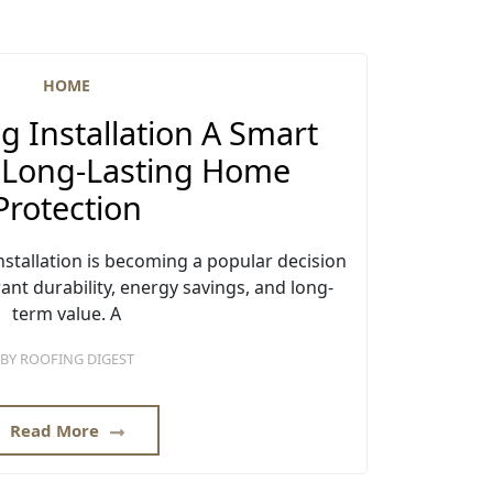
HOME
g Installation A Smart
r Long-Lasting Home
Protection
stallation is becoming a popular decision
t durability, energy savings, and long-
term value. A
BY
ROOFING DIGEST
Read More