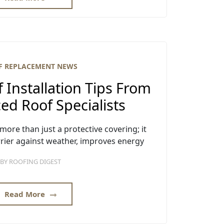
F REPLACEMENT NEWS
f Installation Tips From
ed Roof Specialists
 more than just a protective covering; it
arrier against weather, improves energy
BY
ROOFING DIGEST
Read More