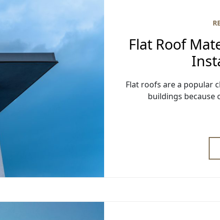
R
Flat Roof Mate
Inst
Flat roofs are a popula
buildings because o