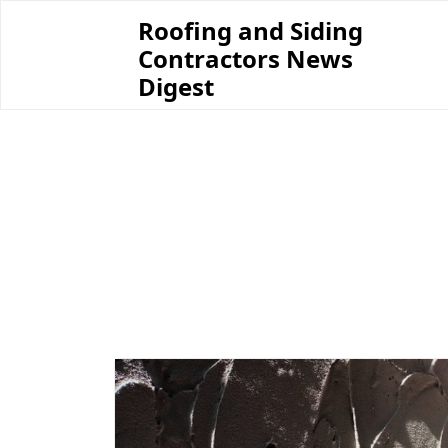
Skip
Roofing and Siding
to
Contractors News
content
Digest