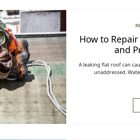
R
How to Repair 
and Pr
A leaking flat roof can ca
unaddressed. Water i