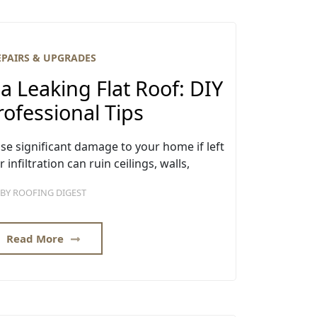
EPAIRS & UPGRADES
a Leaking Flat Roof: DIY
ofessional Tips
use significant damage to your home if left
nfiltration can ruin ceilings, walls,
BY
ROOFING DIGEST
Read More