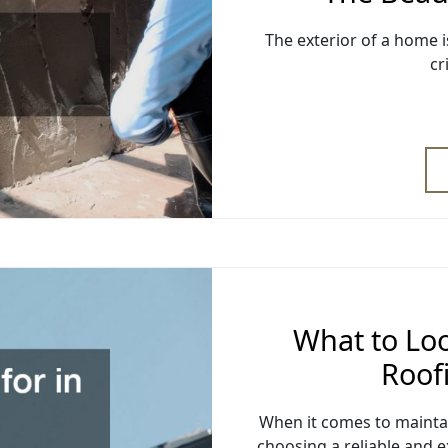
The exterior of a home is
cr
What to Loo
Roof
When it comes to maintai
choosing a reliable and e