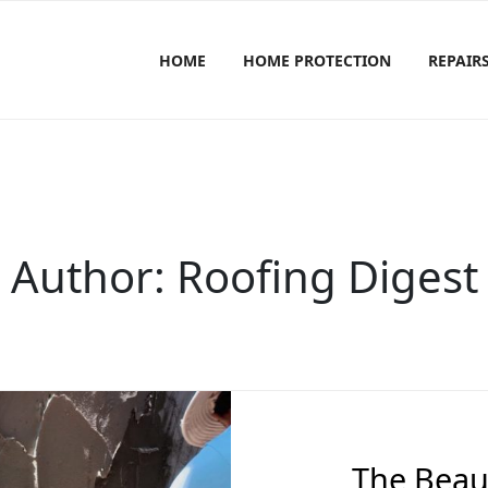
HOME
HOME PROTECTION
REPAIR
Author:
Roofing Digest
The Beaut