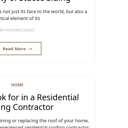
 not just its face to the world, but also a
itical element of its
BY
ROOFING DIGEST
Read More
HOME
k for in a Residential
ing Contractor
ning or replacing the roof of your home,
xperienced residential roofing contractor