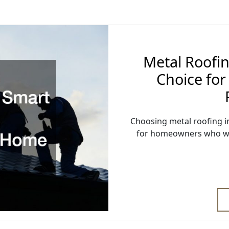
Metal Roofin
Choice fo
Choosing metal roofing in
for homeowners who wan