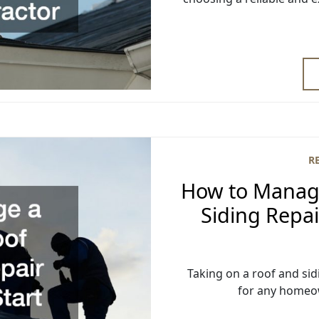
R
How to Manage
Siding Repai
Taking on a roof and sid
for any homeo