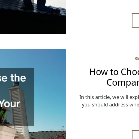
R
How to Choo
Compan
In this article, we will e
you should address whe