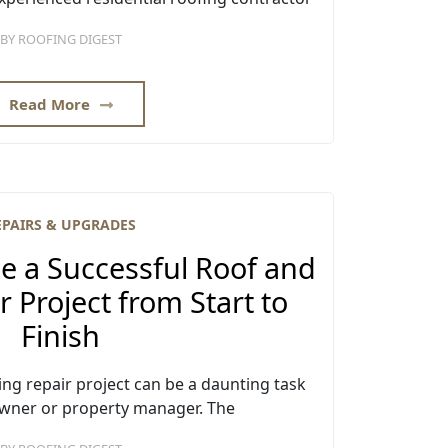
BY
ROOFING DIGEST
Read More
EPAIRS & UPGRADES
 a Successful Roof and
r Project from Start to
Finish
ing repair project can be a daunting task
wner or property manager. The