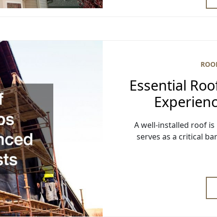
ROO
Essential Roo
Experienc
A well-installed roof is
serves as a critical b