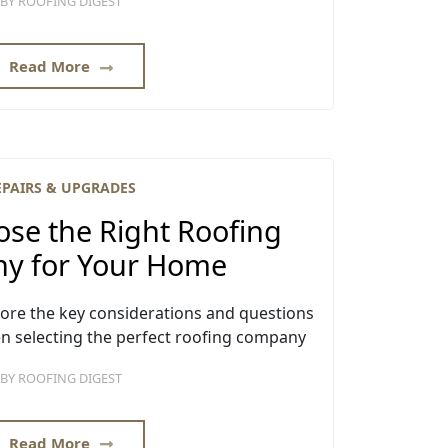
BY
ROOFING DIGEST
Read More
EPAIRS & UPGRADES
se the Right Roofing
y for Your Home
xplore the key considerations and questions
n selecting the perfect roofing company
BY
ROOFING DIGEST
Read More