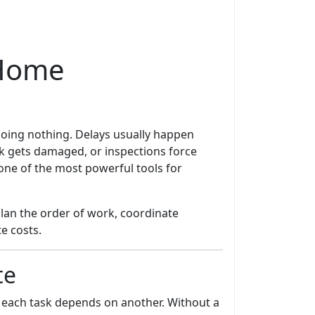
 Home
 doing nothing. Delays usually happen
k gets damaged, or inspections force
ne of the most powerful tools for
lan the order of work, coordinate
e costs.
te
each task depends on another. Without a