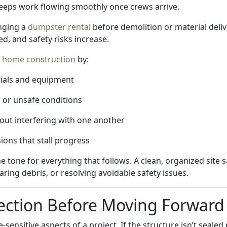
keeps work flowing smoothly once crews arrive.
nging a
dumpster rental
before demolition or material deli
, and safety risks increase.
t
home construction
by:
rials and equipment
 or unsafe conditions
out interfering with one another
sions that stall progress
he tone for everything that follows. A clean, organized site
aring debris, or resolving avoidable safety issues.
ection Before Moving Forward
-sensitive aspects of a project. If the structure isn’t seale