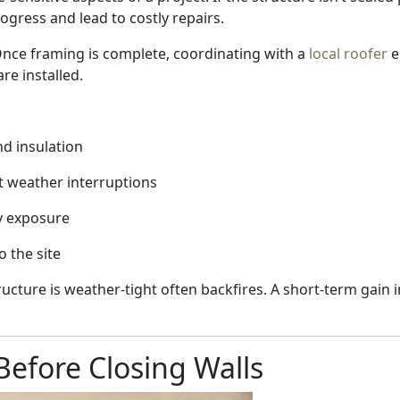
ogress and lead to costly repairs.
 Once framing is complete, coordinating with a
local roofer
e
re installed.
d insulation
t weather interruptions
y exposure
o the site
ructure is weather-tight often backfires. A short-term gain
Before Closing Walls