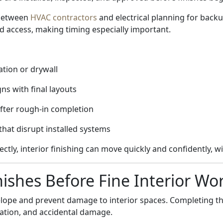
 between
HVAC contractors
and electrical planning for back
 access, making timing especially important.
ation or drywall
s with final layouts
fter rough-in completion
hat disrupt installed systems
ly, interior finishing can move quickly and confidently, wi
nishes Before Fine Interior Wo
velope and prevent damage to interior spaces. Completing t
nation, and accidental damage.