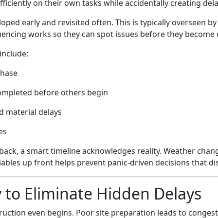
ficiently on their own tasks while accidentally creating del
ped early and revisited often. This is typically overseen by
encing works so they can spot issues before they become 
include:
phase
completed before others begin
nd material delays
es
back, a smart timeline acknowledges reality. Weather chang
iables up front helps prevent panic-driven decisions that dis
y to Eliminate Hidden Delays
ruction even begins. Poor site preparation leads to conges