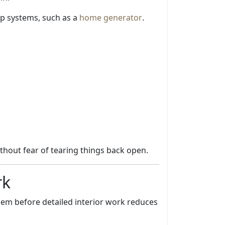
up systems, such as a
home generator
.
thout fear of tearing things back open.
rk
hem before detailed interior work reduces