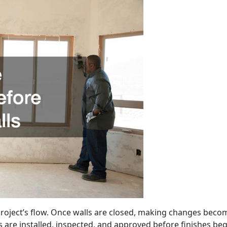
project’s flow. Once walls are closed, making changes bec
are installed, inspected, and approved before finishes beg