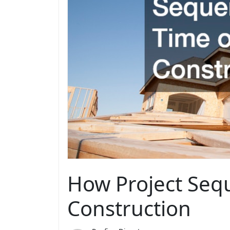
How Project Seq
Construction