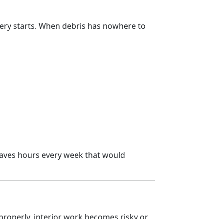
very starts. When debris has nowhere to
 saves hours every week that would
d properly, interior work becomes risky or