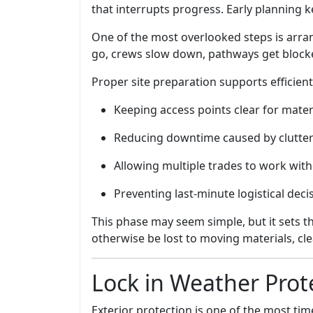
that interrupts progress. Early planning 
One of the most overlooked steps is arra
go, crews slow down, pathways get blocked
Proper site preparation supports efficien
Keeping access points clear for mate
Reducing downtime caused by clutter
Allowing multiple trades to work with
Preventing last-minute logistical deci
This phase may seem simple, but it sets t
otherwise be lost to moving materials, cle
Lock in Weather Prot
Exterior protection is one of the most time