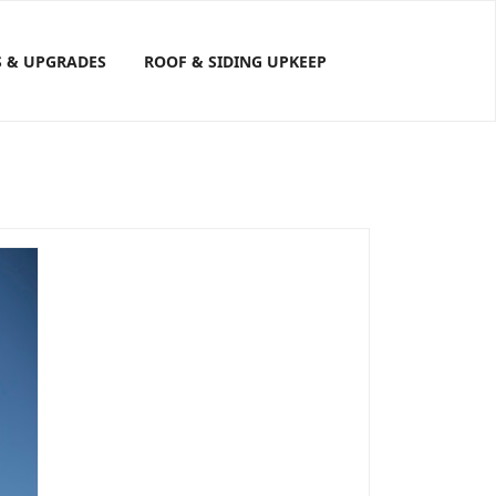
S & UPGRADES
ROOF & SIDING UPKEEP