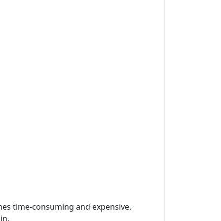
omes time-consuming and expensive.
in.