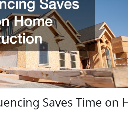
uencing Saves Time on