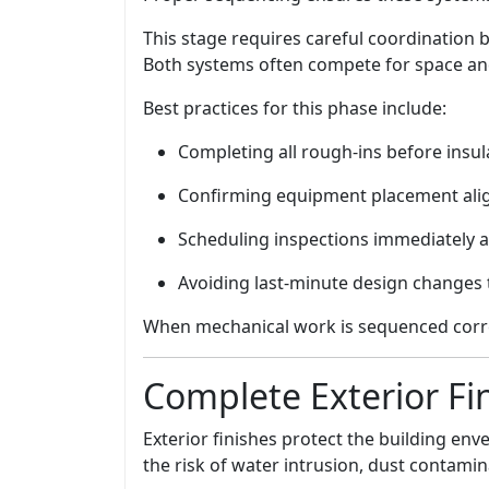
This stage requires careful coordination
Both systems often compete for space and
Best practices for this phase include:
Completing all rough-ins before insul
Confirming equipment placement align
Scheduling inspections immediately a
Avoiding last-minute design changes t
When mechanical work is sequenced correct
Complete Exterior Fi
Exterior finishes protect the building en
the risk of water intrusion, dust contami