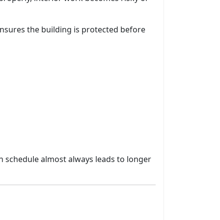
nsures the building is protected before
 in schedule almost always leads to longer