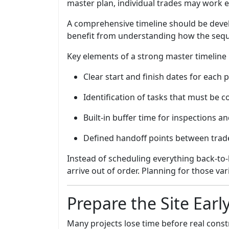
master plan, individual trades may work ef
A comprehensive timeline should be develo
benefit from understanding how the sequ
Key elements of a strong master timeline 
Clear start and finish dates for each 
Identification of tasks that must be 
Built-in buffer time for inspections a
Defined handoff points between trad
Instead of scheduling everything back-to-
arrive out of order. Planning for those var
Prepare the Site Earl
Many projects lose time before real const