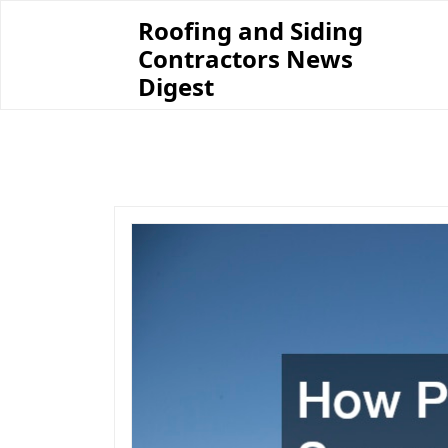
Skip
Roofing and Siding
to
Contractors News
content
Digest