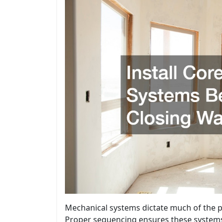
Mechanical systems dictate much of the 
Proper sequencing ensures these systems 