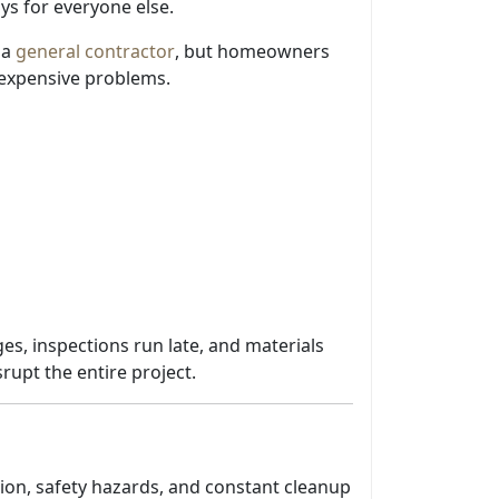
ays for everyone else.
 a
general contractor
, but homeowners
expensive problems.
es, inspections run late, and materials
rupt the entire project.
tion, safety hazards, and constant cleanup