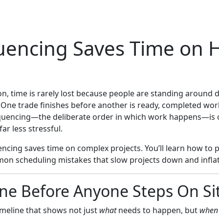
uencing Saves Time on
ion, time is rarely lost because people are standing around
 One trade finishes before another is ready, completed wor
equencing—the deliberate order in which work happens—is o
far less stressful.
cing saves time on complex projects. You’ll learn how to p
mon scheduling mistakes that slow projects down and inflat
ine Before Anyone Steps On Si
timeline that shows not just
what
needs to happen, but
when