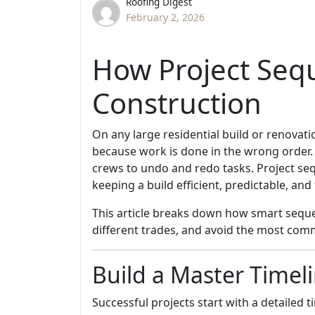
Roofing Digest
February 2, 2026
How Project Seq
Construction
On any large residential build or renovat
because work is done in the wrong order.
crews to undo and redo tasks. Project s
keeping a build efficient, predictable, and 
This article breaks down how smart sequen
different trades, and avoid the most com
Build a Master Timel
Successful projects start with a detailed 