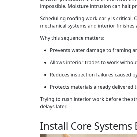
impossible. Moisture intrusion can halt pr
Scheduling roofing work early is critical.
mechanical systems and interior finishes a
Why this sequence matters:
Prevents water damage to framing an
Allows interior trades to work withou
Reduces inspection failures caused b
Protects materials already delivered t
Trying to rush interior work before the st
delays later.
Install Core Systems 