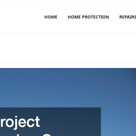
HOME
HOME PROTECTION
REPAIR