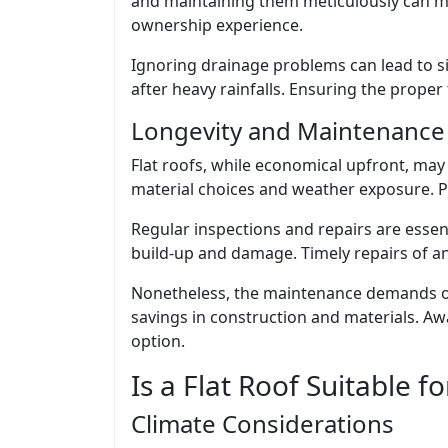
and maintaining them meticulously can m
ownership experience.
Ignoring drainage problems can lead to s
after heavy rainfalls. Ensuring the proper 
Longevity and Maintenance
Flat roofs, while economical upfront, may 
material choices and weather exposure. Pr
Regular inspections and repairs are essent
build-up and damage. Timely repairs of an
Nonetheless, the maintenance demands of 
savings in construction and materials. Aw
option.
Is a Flat Roof Suitable fo
Climate Considerations