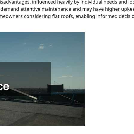
isadvantages, influenced heavily by individual needs and lo
 demand attentive maintenance and may have higher upkeep 
meowners considering flat roofs, enabling informed decision