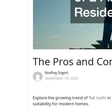
The Pros and Con
Roofing Digest
September 19, 2025
Explore the growing trend of
flat roofs
in
suitability for modern homes.