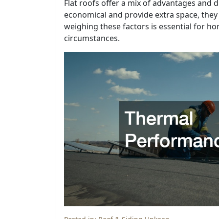
Flat roofs offer a mix of advantages and d
economical and provide extra space, they
weighing these factors is essential for ho
circumstances.