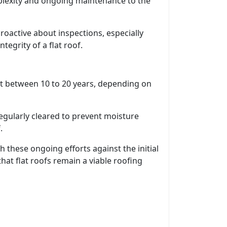
plexity and ongoing maintenance to the
active about inspections, especially
tegrity of a flat roof.
ast between 10 to 20 years, depending on
regularly cleared to prevent moisture
.
hese ongoing efforts against the initial
at flat roofs remain a viable roofing