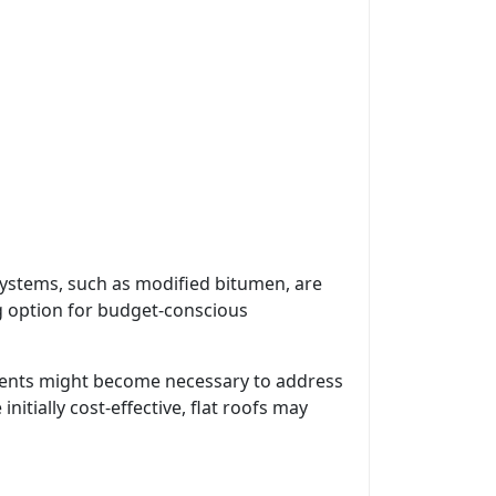
 systems, such as modified bitumen, are
ing option for budget-conscious
estments might become necessary to address
nitially cost-effective, flat roofs may