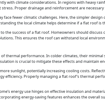
cantly with climate considerations. In regions with heavy rain
 stress. Proper drainage and reinforcement are necessary t
ay face fewer climatic challenges. Here, the simpler design 
anding the local climate helps determine if a flat roof is t
l to the success of a flat roof. Homeowners should discuss c
lutions. This ensures the roof can withstand local environm
 of thermal performance. In colder climates, their minimal s
ation is crucial to mitigate these effects and maintain ene
more sunlight, potentially increasing cooling costs. Reflect
 efficiency. Properly managing a flat roof’s thermal perfor
a home’s energy use hinges on effective insulation and mate
porating energy-saving features enhances the overall susta