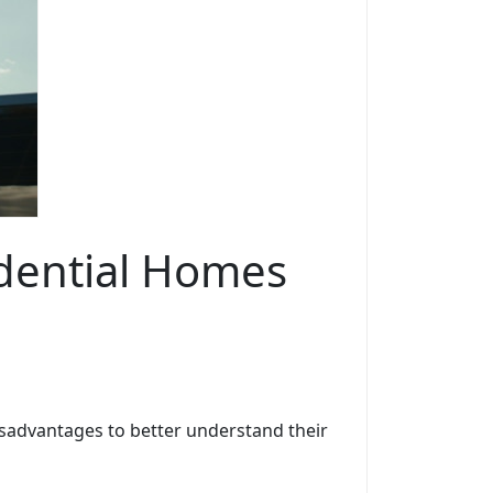
idential Homes
isadvantages to better understand their