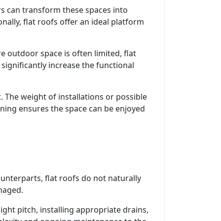
rs can transform these spaces into
ally, flat roofs offer an ideal platform
e outdoor space is often limited, flat
significantly increase the functional
. The weight of installations or possible
nning ensures the space can be enjoyed
unterparts, flat roofs do not naturally
anaged.
ght pitch, installing appropriate drains,