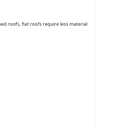
ed roofs, flat roofs require less material