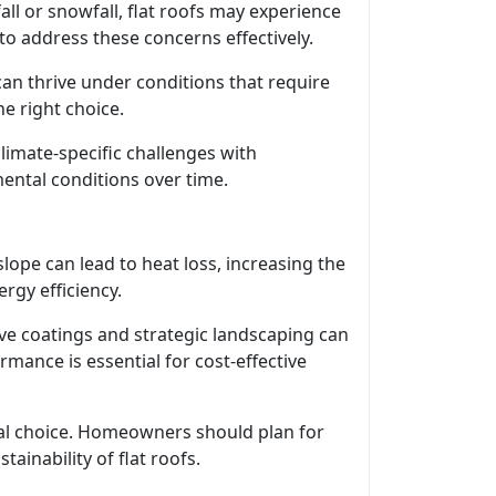
fall or snowfall, flat roofs may experience
o address these concerns effectively.
can thrive under conditions that require
he right choice.
limate-specific challenges with
ental conditions over time.
lope can lead to heat loss, increasing the
rgy efficiency.
ive coatings and strategic landscaping can
mance is essential for cost-effective
rial choice. Homeowners should plan for
inability of flat roofs.