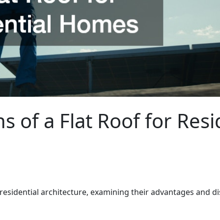
s of a Flat Roof for Res
 residential architecture, examining their advantages and d