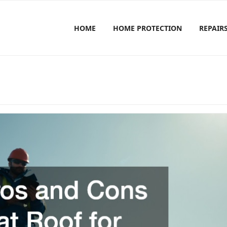
HOME
HOME PROTECTION
REPAIR