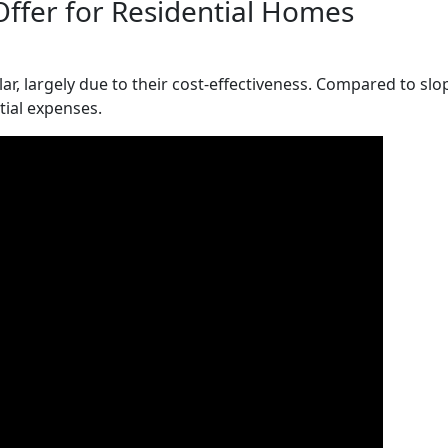
Offer for Residential Homes
r, largely due to their cost-effectiveness. Compared to slop
itial expenses.