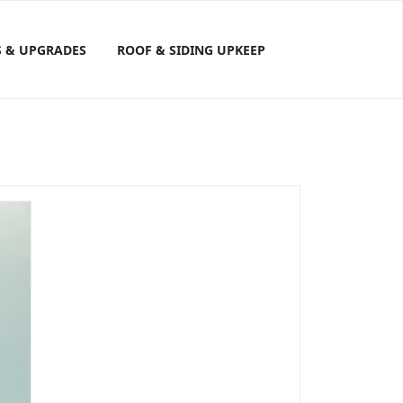
S & UPGRADES
ROOF & SIDING UPKEEP