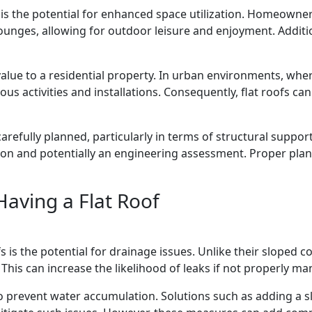
s is the potential for enhanced space utilization. Homeowne
ounges, allowing for outdoor leisure and enjoyment. Addition
value to a residential property. In urban environments, wher
 activities and installations. Consequently, flat roofs can 
carefully planned, particularly in terms of structural support
on and potentially an engineering assessment. Proper pla
Having a Flat Roof
 is the potential for drainage issues. Unlike their sloped co
. This can increase the likelihood of leaks if not properly m
o prevent water accumulation. Solutions such as adding a sli