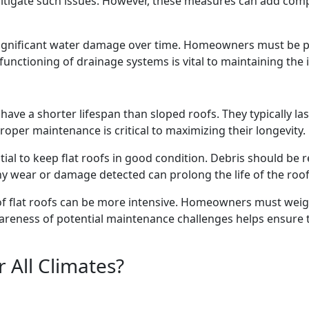
itigate such issues. However, these measures can add com
ignificant water damage over time. Homeowners must be pro
functioning of drainage systems is vital to maintaining the in
have a shorter lifespan than sloped roofs. They typically l
oper maintenance is critical to maximizing their longevity.
ial to keep flat roofs in good condition. Debris should be 
y wear or damage detected can prolong the life of the roof
flat roofs can be more intensive. Homeowners must weigh t
areness of potential maintenance challenges helps ensure th
r All Climates?