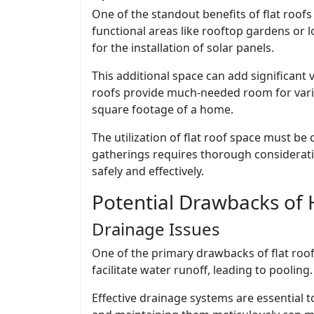
One of the standout benefits of flat roof
functional areas like rooftop gardens or l
for the installation of solar panels.
This additional space can add significant 
roofs provide much-needed room for various
square footage of a home.
The utilization of flat roof space must be 
gatherings requires thorough considerati
safely and effectively.
Potential Drawbacks of 
Drainage Issues
One of the primary drawbacks of flat roofs
facilitate water runoff, leading to pooling
Effective drainage systems are essential t