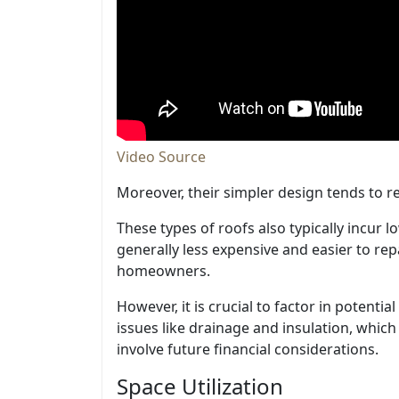
Video Source
Moreover, their simpler design tends to re
These types of roofs also typically incur 
generally less expensive and easier to rep
homeowners.
However, it is crucial to factor in potent
issues like drainage and insulation, which c
involve future financial considerations.
Space Utilization