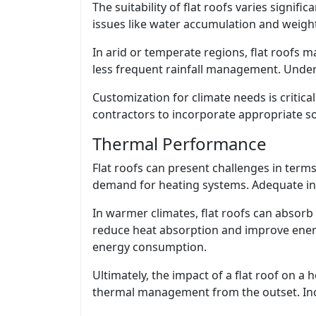
The suitability of flat roofs varies signifi
issues like water accumulation and weight
In arid or temperate regions, flat roofs m
less frequent rainfall management. Underst
Customization for climate needs is critica
contractors to incorporate appropriate so
Thermal Performance
Flat roofs can present challenges in terms
demand for heating systems. Adequate insul
In warmer climates, flat roofs can absorb 
reduce heat absorption and improve energy
energy consumption.
Ultimately, the impact of a flat roof on 
thermal management from the outset. Incor