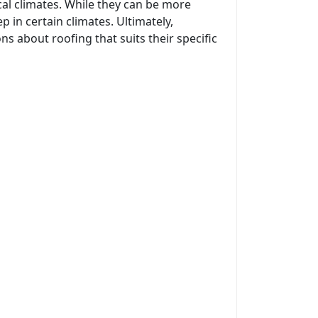
cal climates. While they can be more
in certain climates. Ultimately,
s about roofing that suits their specific