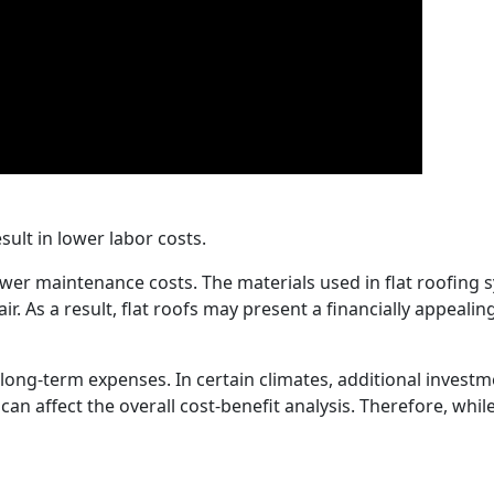
sult in lower labor costs.
lower maintenance costs. The materials used in flat roofing
air. As a result, flat roofs may present a financially appeal
ial long-term expenses. In certain climates, additional inv
an affect the overall cost-benefit analysis. Therefore, while i