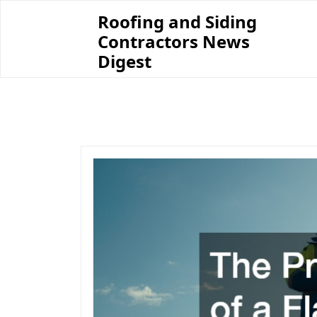
Skip
Roofing and Siding
to
Contractors News
content
Digest