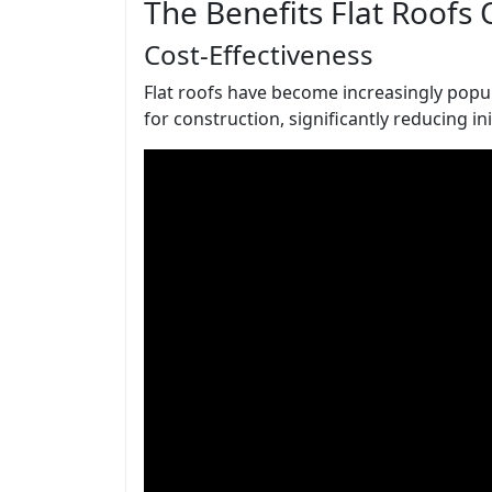
The Benefits Flat Roofs 
Cost-Effectiveness
Flat roofs have become increasingly popula
for construction, significantly reducing in