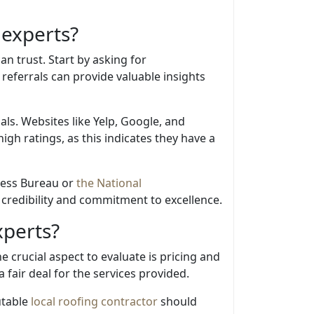
 experts?
an trust. Start by asking for
eferrals can provide valuable insights
als. Websites like Yelp, Google, and
igh ratings, as this indicates they have a
iness Bureau or
the National
s credibility and commitment to excellence.
xperts?
 crucial aspect to evaluate is pricing and
fair deal for the services provided.
utable
local roofing contractor
should