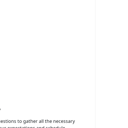
?
questions to gather all the necessary