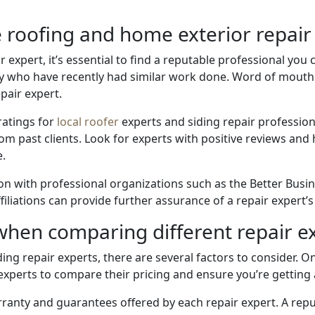
e roofing and home exterior repair
expert, it’s essential to find a reputable professional you c
who have recently had similar work done. Word of mouth r
epair expert.
ratings for
local roofer
experts and siding repair profession
om past clients. Look for experts with positive reviews and h
e.
ation with professional organizations such as the Better Bus
filiations can provide further assurance of a repair expert’
when comparing different repair e
g repair experts, there are several factors to consider. One
xperts to compare their pricing and ensure you’re getting a 
rranty and guarantees offered by each repair expert. A rep