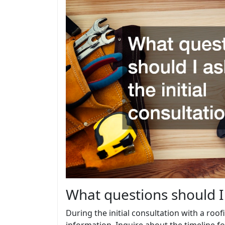
What questions should I 
During the initial consultation with a roof