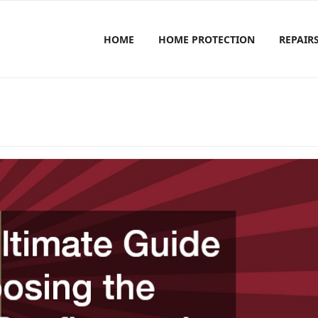
HOME
HOME PROTECTION
REPAIR