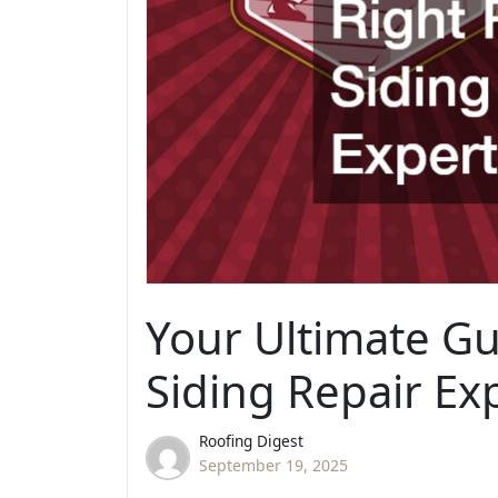
Your Ultimate Gu
Siding Repair Ex
Roofing Digest
September 19, 2025