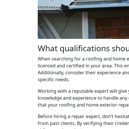
What qualifications shou
When searching for a roofing and home exte
licensed and certified in your area. This 
Additionally, consider their experience an
specific needs.
Working with a reputable expert will give
knowledge and experience to handle any ch
that your roofing and home exterior repai
Before hiring a repair expert, don’t hesitat
from past clients. By verifying their crede