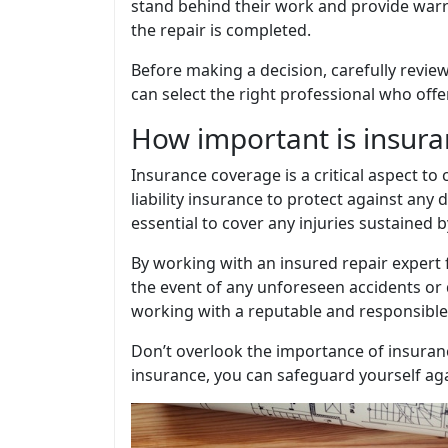
stand behind their work and provide warra
the repair is completed.
Before making a decision, carefully review
can select the right professional who offe
How important is insura
Insurance coverage is a critical aspect to
liability insurance to protect against an
essential to cover any injuries sustained 
By working with an insured repair expert 
the event of any unforeseen accidents or 
working with a reputable and responsible
Don’t overlook the importance of insuran
insurance, you can safeguard yourself again