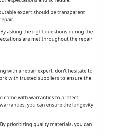
your expectations and schedule.
eputable expert should be transparent
epair.
By asking the right questions during the
pectations are met throughout the repair
g with a repair expert, don’t hesitate to
ork with trusted suppliers to ensure the
uld come with warranties to protect
 warranties, you can ensure the longevity
By prioritizing quality materials, you can