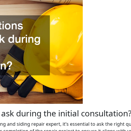
ask during the initial consultation
ing and siding repair expert, it’s essential to ask the right 