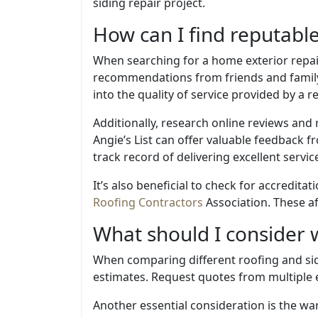
siding repair project.
How can I find reputabl
When searching for a home exterior repair 
recommendations from friends and family 
into the quality of service provided by a r
Additionally, research online reviews and 
Angie’s List can offer valuable feedback fr
track record of delivering excellent servic
It’s also beneficial to check for accredit
Roofing Contractors
Association. These af
What should I consider 
When comparing different roofing and sidin
estimates. Request quotes from multiple e
Another essential consideration is the wa