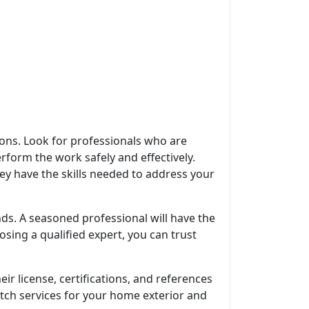
tions. Look for professionals who are
rform the work safely and effectively.
hey have the skills needed to address your
ds. A seasoned professional will have the
sing a qualified expert, you can trust
heir license, certifications, and references
-notch services for your home exterior and