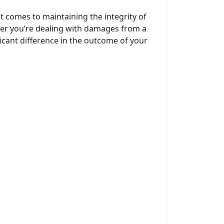
t comes to maintaining the integrity of
her you’re dealing with damages from a
icant difference in the outcome of your