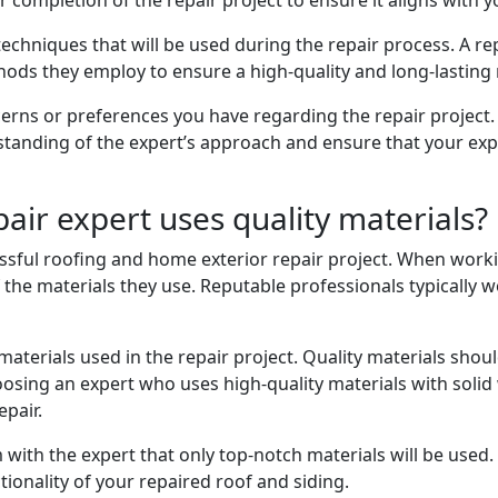
r completion of the repair project to ensure it aligns with 
 techniques that will be used during the repair process. A r
ods they employ to ensure a high-quality and long-lasting r
erns or preferences you have regarding the repair project. 
rstanding of the expert’s approach and ensure that your ex
air expert uses quality materials?
essful roofing and home exterior repair project. When workin
 the materials they use. Reputable professionals typically w
materials used in the repair project. Quality materials sho
osing an expert who uses high-quality materials with solid
pair.
 with the expert that only top-notch materials will be used. 
tionality of your repaired roof and siding.