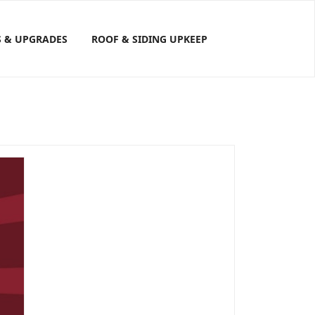
S & UPGRADES
ROOF & SIDING UPKEEP