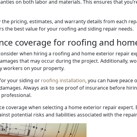
nties on both labor and materials. This ensures that you’re
 the pricing, estimates, and warranty details from each rep
rs the best value for your roofing and siding repair needs.
nce coverage for roofing and home
 consider when hiring a roofing and home exterior repair exp
y damages that may occur during the project. Additionally, 
by workers on your property.
for your siding or
roofing installation
, you can have peace 
damages. Always ask to see proof of insurance before hirin
 professional.
ce coverage when selecting a home exterior repair expert. 
st potential risks and liabilities associated with the repair