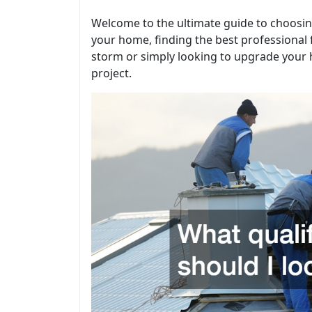
Welcome to the ultimate guide to choosing
your home, finding the best professional
storm or simply looking to upgrade your h
project.