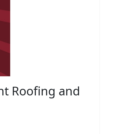
ht Roofing and