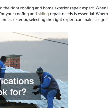
 the right roofing and home exterior repair expert. When i
 for your roofing and
siding
repair needs is essential. Whet
ome’s exterior, selecting the right expert can make a signif