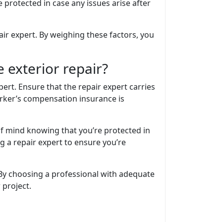
 protected in case any issues arise after
air expert. By weighing these factors, you
 exterior repair?
ert. Ensure that the repair expert carries
worker’s compensation insurance is
of mind knowing that you’re protected in
g a repair expert to ensure you’re
By choosing a professional with adequate
 project.