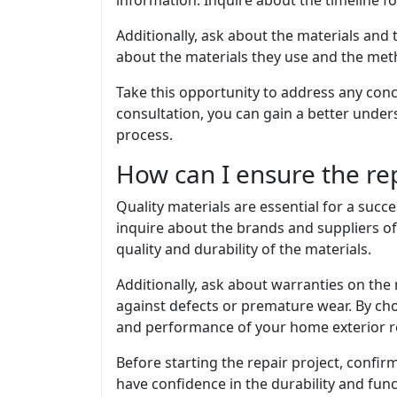
information. Inquire about the timeline fo
Additionally, ask about the materials and
about the materials they use and the meth
Take this opportunity to address any conc
consultation, you can gain a better unde
process.
How can I ensure the rep
Quality materials are essential for a succ
inquire about the brands and suppliers of
quality and durability of the materials.
Additionally, ask about warranties on the 
against defects or premature wear. By cho
and performance of your home exterior re
Before starting the repair project, confirm
have confidence in the durability and func