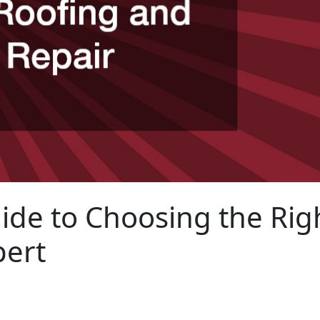
ide to Choosing the Rig
pert