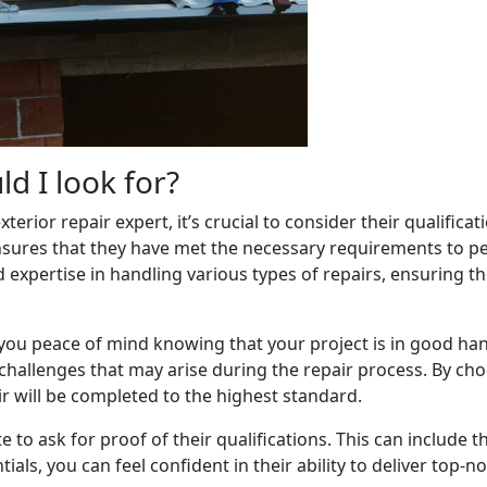
ld I look for?
rior repair expert, it’s crucial to consider their qualifica
ensures that they have met the necessary requirements to pe
d expertise in handling various types of repairs, ensuring t
 you peace of mind knowing that your project is in good han
allenges that may arise during the repair process. By choo
r will be completed to the highest standard.
e to ask for proof of their qualifications. This can include t
ntials, you can feel confident in their ability to deliver top