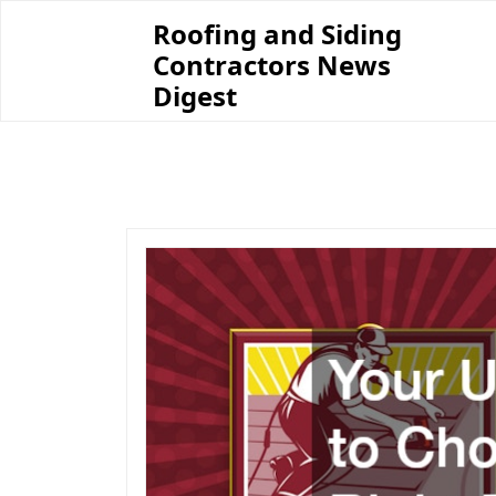
Skip
Roofing and Siding
to
Contractors News
content
Digest