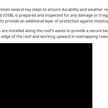
nvolves several key steps to ensure durability and weather res
 (OSB), is prepared and inspected for any damage or irregu
to provide an additional layer of protection against moistu
 are installed along the roof’s eaves to provide a secure bas
om edge of the roof and working upward in overlapping rows