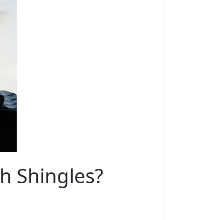
th Shingles?