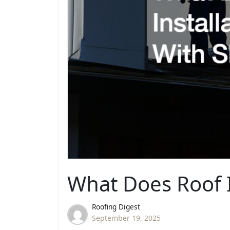
What Does Roof I
Roofing Digest
September 19, 2025