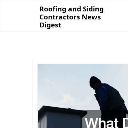
Skip
Roofing and Siding
to
Contractors News
content
Digest