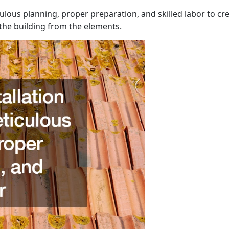
culous planning, proper preparation, and skilled labor to cre
the building from the elements.