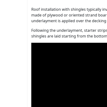
Roof installation with shingles typically i
made of plywood or oriented strand board
underlayment is applied over the decking 
Following the underlayment, starter strips
shingles are laid starting from the bott