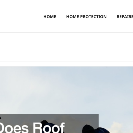
HOME
HOME PROTECTION
REPAIR