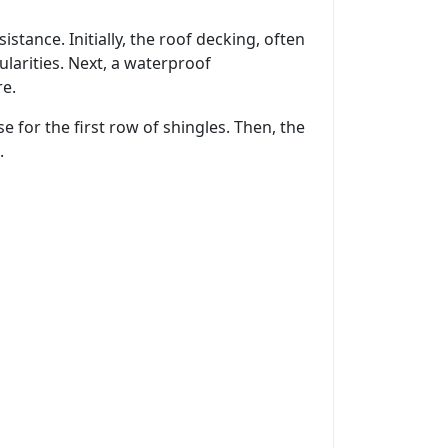
istance. Initially, the roof decking, often
larities. Next, a waterproof
re.
e for the first row of shingles. Then, the
.