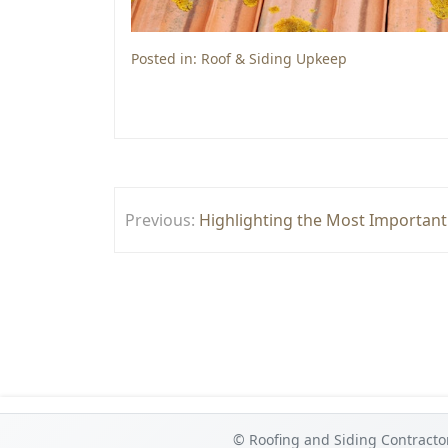
Posted in:
Roof & Siding Upkeep
Post
Previous:
Highlighting the Most Important
navigation
© Roofing and Siding Contracto