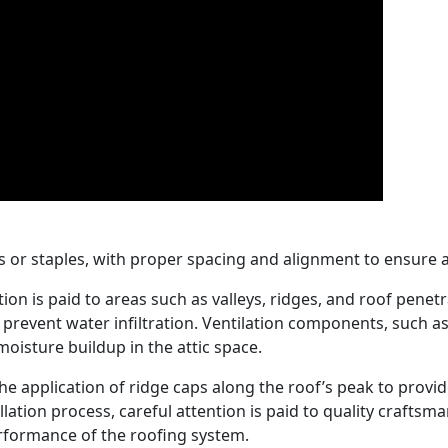
s or staples, with proper spacing and alignment to ensure a
ntion is paid to areas such as valleys, ridges, and roof pene
revent water infiltration. Ventilation components, such as 
oisture buildup in the attic space.
h the application of ridge caps along the roof’s peak to prov
lation process, careful attention is paid to quality craft
erformance of the roofing system.