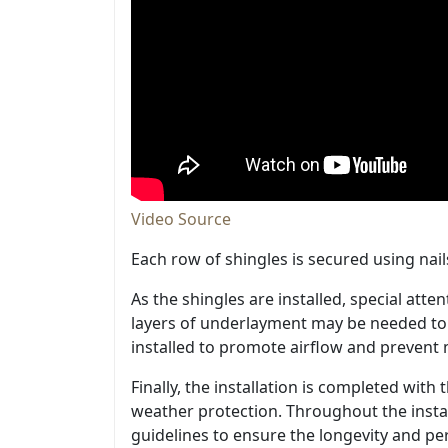
Video Source
Each row of shingles is secured using nail
As the shingles are installed, special atte
layers of underlayment may be needed to p
installed to promote airflow and prevent m
Finally, the installation is completed wit
weather protection. Throughout the instal
guidelines to ensure the longevity and p