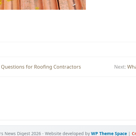
 Questions for Roofing Contractors
Next:
Wha
rs News Digest 2026 - Website developed by
WP Theme Space
|
Cr