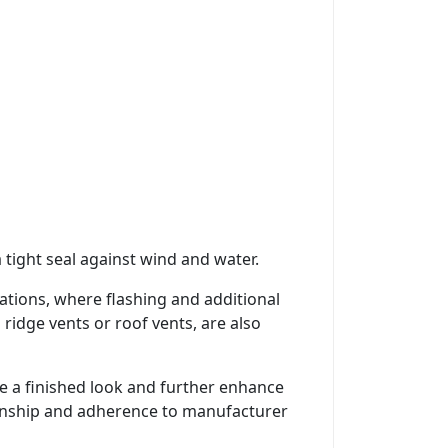
 tight seal against wind and water.
trations, where flashing and additional
ridge vents or roof vents, are also
ide a finished look and further enhance
smanship and adherence to manufacturer