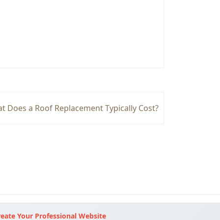
t Does a Roof Replacement Typically Cost?
eate Your Professional Website