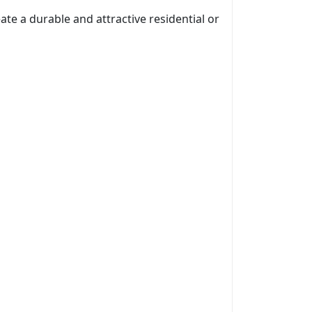
ate a durable and attractive residential or