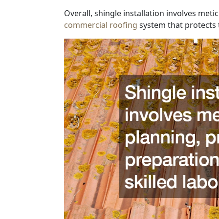
Overall, shingle installation involves meti
commercial roofing
system that protects 