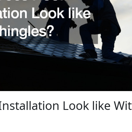
nstallation Look like Wi