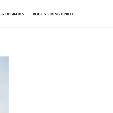
S & UPGRADES
ROOF & SIDING UPKEEP