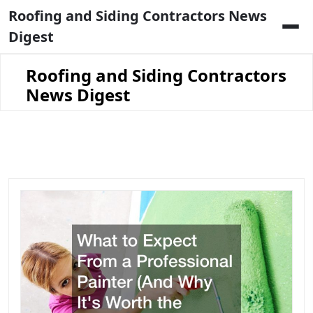
Skip
Roofing and Siding Contractors News
to
Digest
content
Roofing and Siding Contractors
News Digest