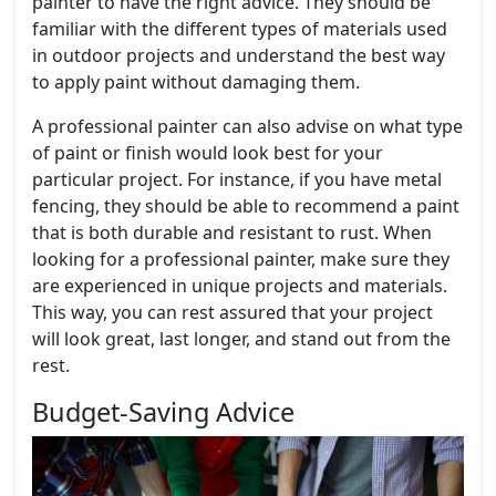
painter to have the right advice. They should be
familiar with the different types of materials used
in outdoor projects and understand the best way
to apply paint without damaging them.
A professional painter can also advise on what type
of paint or finish would look best for your
particular project. For instance, if you have metal
fencing, they should be able to recommend a paint
that is both durable and resistant to rust. When
looking for a professional painter, make sure they
are experienced in unique projects and materials.
This way, you can rest assured that your project
will look great, last longer, and stand out from the
rest.
Budget-Saving Advice