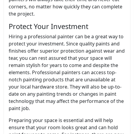
corners, no matter how quickly they can complete
the project.
Protect Your Investment
Hiring a professional painter can be a great way to
protect your investment. Since quality paints and
finishes offer superior protection against wear and
tear, you can rest assured that your space will
remain stylish for years to come and despite the
elements. Professional painters can access top-
notch painting products that are unavailable at
your local hardware store. They will also be up-to-
date on any painting trends or changes in paint
technology that may affect the performance of the
paint job.
Preparing your space is essential and will help
ensure that your room looks great and can hold