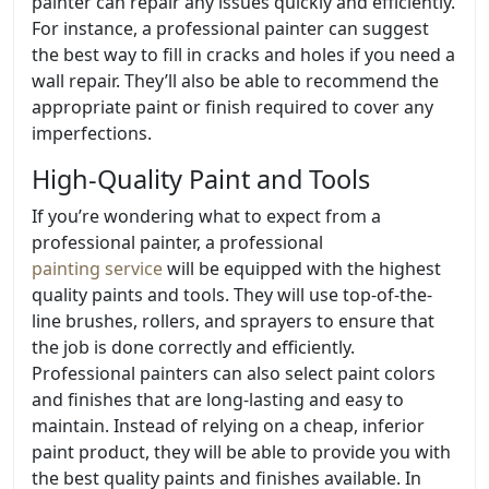
painter can repair any issues quickly and efficiently.
For instance, a professional painter can suggest
the best way to fill in cracks and holes if you need a
wall repair. They’ll also be able to recommend the
appropriate paint or finish required to cover any
imperfections.
High-Quality Paint and Tools
If you’re wondering what to expect from a
professional painter, a professional
painting service
will be equipped with the highest
quality paints and tools. They will use top-of-the-
line brushes, rollers, and sprayers to ensure that
the job is done correctly and efficiently.
Professional painters can also select paint colors
and finishes that are long-lasting and easy to
maintain. Instead of relying on a cheap, inferior
paint product, they will be able to provide you with
the best quality paints and finishes available. In