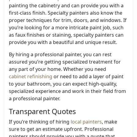
painting the cabinetry and can provide you with a
first-class finish. Specialty painters also know the
proper techniques for trim, doors, and windows. If
you’re looking for a more intricate paint job, such
as faux finishes or staining, specialty painters can
provide you with a beautiful and unique result.
By hiring a professional painter, you can rest
assured you’re getting specialized treatment for
any part of your home. Whether you need
cabinet refinishing
or need to add a layer of paint
to your bathroom, you can expect high-quality,
specialized experience and work in their field from
a professional painter.
Transparent Quotes
If you’re thinking of hiring
local painters
, make
sure to get an estimate upfront. Professional
painters should provide you with a quote that