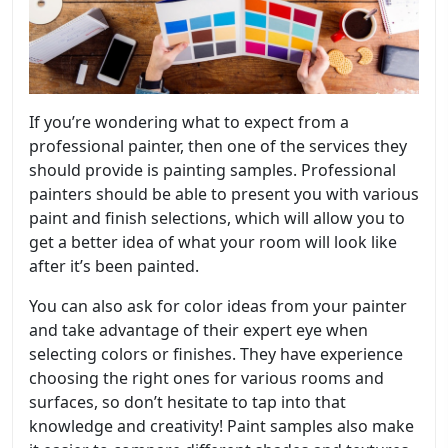
If you’re wondering what to expect from a
professional painter, then one of the services they
should provide is painting samples. Professional
painters should be able to present you with various
paint and finish selections, which will allow you to
get a better idea of what your room will look like
after it’s been painted.
You can also ask for color ideas from your painter
and take advantage of their expert eye when
selecting colors or finishes. They have experience
choosing the right ones for various rooms and
surfaces, so don’t hesitate to tap into that
knowledge and creativity! Paint samples also make