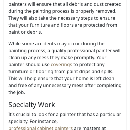
painters will ensure that all debris and dust created
during the painting process is properly removed.
They will also take the necessary steps to ensure
that your furniture and floors are protected from
paint or debris.
While some accidents may occur during the
painting process, a quality professional painter will
clean up any mess they make promptly. Your
painter should use
coverings
to protect any
furniture or flooring from paint drips and spills.
This will help ensure that your home is left clean
and free of any unnecessary mess after completing
the job.
Specialty Work
It’s crucial to look for a painter that has a particular
specialty. For instance,
professional cabinet painters
are masters at