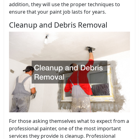
addition, they will use the proper techniques to
ensure that your paint job lasts for years.
Cleanup and Debris Removal
For those asking themselves what to expect from a
professional painter, one of the most important
services they provide is cleanup. Professional