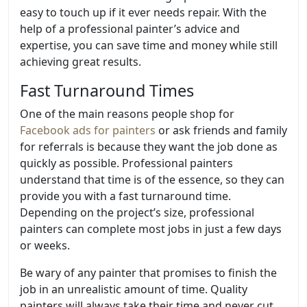
easy to touch up if it ever needs repair. With the
help of a professional painter’s advice and
expertise, you can save time and money while still
achieving great results.
Fast Turnaround Times
One of the main reasons people shop for
Facebook ads for painters
or ask friends and family
for referrals is because they want the job done as
quickly as possible. Professional painters
understand that time is of the essence, so they can
provide you with a fast turnaround time.
Depending on the project’s size, professional
painters can complete most jobs in just a few days
or weeks.
Be wary of any painter that promises to finish the
job in an unrealistic amount of time. Quality
painters will always take their time and never cut