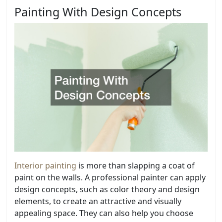
Painting With Design Concepts
Interior painting
is more than slapping a coat of
paint on the walls. A professional painter can apply
design concepts, such as color theory and design
elements, to create an attractive and visually
appealing space. They can also help you choose