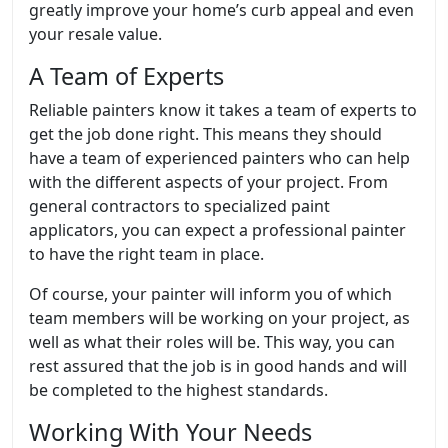
greatly improve your home’s curb appeal and even
your resale value.
A Team of Experts
Reliable painters know it takes a team of experts to
get the job done right. This means they should
have a team of experienced painters who can help
with the different aspects of your project. From
general contractors to specialized paint
applicators, you can expect a professional painter
to have the right team in place.
Of course, your painter will inform you of which
team members will be working on your project, as
well as what their roles will be. This way, you can
rest assured that the job is in good hands and will
be completed to the highest standards.
Working With Your Needs