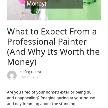
What to Expect From a
Professional Painter
(And Why Its Worth the
Money)
Roofing Digest
June 25, 2023
Are you tired of your home’s exterior being dull
and unappealing? Imagine gazing at your house
and daydreaming about the stunning