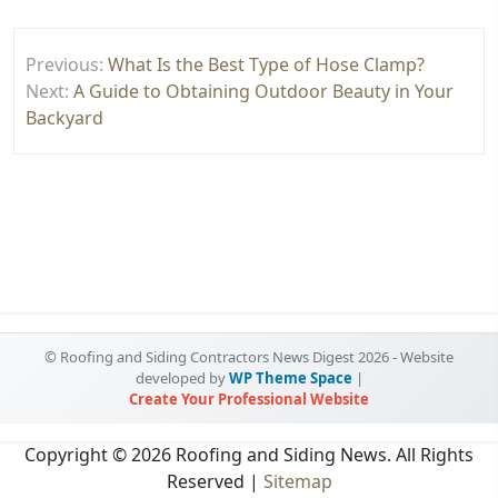
Post
Previous:
What Is the Best Type of Hose Clamp?
navigation
Next:
A Guide to Obtaining Outdoor Beauty in Your
Backyard
© Roofing and Siding Contractors News Digest 2026 - Website
developed by
WP Theme Space
|
Create Your Professional Website
Copyright ©
2026 Roofing and Siding News. All Rights
Reserved |
Sitemap