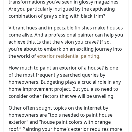
transformations you’ve seen in glossy magazines.
Are you particularly intrigued by the captivating
combination of gray siding with black trim?
Vibrant hues and impeccable finishes make houses
come alive. And a professional painter can help you
achieve this. Is that the vision you crave? If so,
you’re about to embark on an exciting journey into
the world of
exterior residential painting
.
How much to paint an exterior of a house? is one
of the most frequently searched queries by
homeowners. Budgeting plays a crucial role in any
home improvement project. But you also need to
consider other factors that we will be unveiling.
Other often sought topics on the internet by
homeowners are “tools needed to paint house
exterior” and “house paint colors with orange
roof.” Painting your home’s exterior requires more