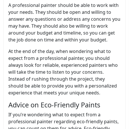
A professional painter should be able to work with
your needs. They should be open and willing to
answer any questions or address any concerns you
may have. They should also be willing to work
around your budget and timeline, so you can get
the job done on time and within your budget.
At the end of the day, when wondering what to
expect from a professional painter, you should
always look for reliable, experienced painters who
will take the time to listen to your concerns.
Instead of rushing through the project, they
should be able to provide you with a personalized
experience that meets your unique needs.
Advice on Eco-Friendly Paints
If you’re wondering what to expect from a
professional painter regarding eco-friendly paints,
you can count on them for advice. Eco-friendly