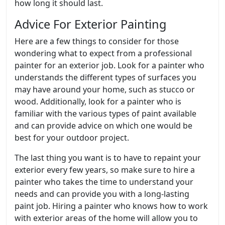
how long it should last.
Advice For Exterior Painting
Here are a few things to consider for those
wondering what to expect from a professional
painter for an exterior job. Look for a painter who
understands the different types of surfaces you
may have around your home, such as stucco or
wood. Additionally, look for a painter who is
familiar with the various types of paint available
and can provide advice on which one would be
best for your outdoor project.
The last thing you want is to have to repaint your
exterior every few years, so make sure to hire a
painter who takes the time to understand your
needs and can provide you with a long-lasting
paint job. Hiring a painter who knows how to work
with exterior areas of the home will allow you to