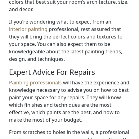
colors that best suit your room’s architecture, size,
and decor.
If you’re wondering what to expect from an
interior painting
professional, rest assured that
they will bring the perfect colors and textures to
your space. You can also expect them to be
knowledgeable about the latest painting trends,
design, and techniques.
Expert Advice For Repairs
Painting professionals
will have the experience and
knowledge necessary to advise you on how to best
paint your space for any repairs. They will know
which finishes and techniques are the most
effective, which paints are the best, and how to
make the most of your budget.
From scratches to holes in the walls, a professional