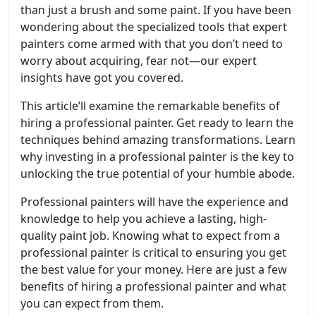
than just a brush and some paint. If you have been
wondering about the specialized tools that expert
painters come armed with that you don’t need to
worry about acquiring, fear not—our expert
insights have got you covered.
This article’ll examine the remarkable benefits of
hiring a professional painter. Get ready to learn the
techniques behind amazing transformations. Learn
why investing in a professional painter is the key to
unlocking the true potential of your humble abode.
Professional painters will have the experience and
knowledge to help you achieve a lasting, high-
quality paint job. Knowing what to expect from a
professional painter is critical to ensuring you get
the best value for your money. Here are just a few
benefits of hiring a professional painter and what
you can expect from them.