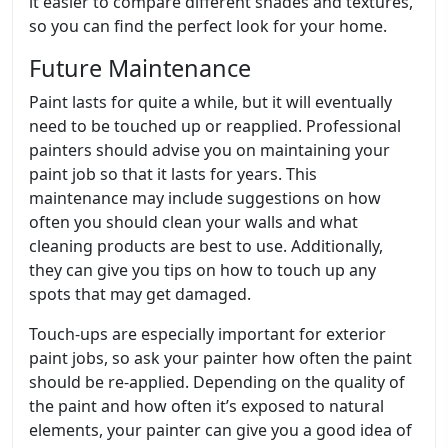
it easier to compare different shades and textures,
so you can find the perfect look for your home.
Future Maintenance
Paint lasts for quite a while, but it will eventually
need to be touched up or reapplied. Professional
painters should advise you on maintaining your
paint job so that it lasts for years. This
maintenance may include suggestions on how
often you should clean your walls and what
cleaning products are best to use. Additionally,
they can give you tips on how to touch up any
spots that may get damaged.
Touch-ups are especially important for exterior
paint jobs, so ask your painter how often the paint
should be re-applied. Depending on the quality of
the paint and how often it’s exposed to natural
elements, your painter can give you a good idea of