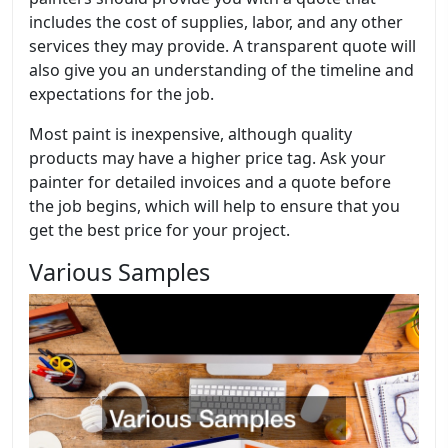
includes the cost of supplies, labor, and any other
services they may provide. A transparent quote will
also give you an understanding of the timeline and
expectations for the job.
Most paint is inexpensive, although quality
products may have a higher price tag. Ask your
painter for detailed invoices and a quote before
the job begins, which will help to ensure that you
get the best price for your project.
Various Samples