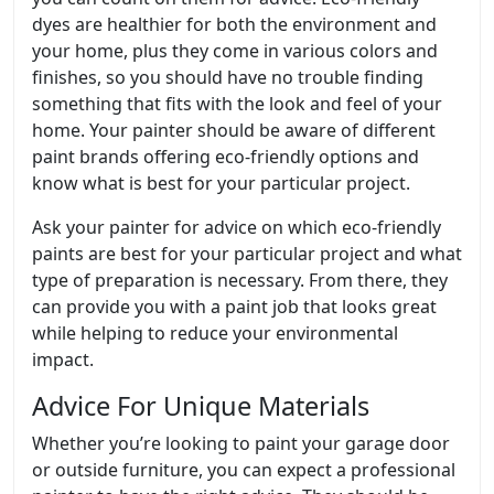
dyes are healthier for both the environment and
your home, plus they come in various colors and
finishes, so you should have no trouble finding
something that fits with the look and feel of your
home. Your painter should be aware of different
paint brands offering eco-friendly options and
know what is best for your particular project.
Ask your painter for advice on which eco-friendly
paints are best for your particular project and what
type of preparation is necessary. From there, they
can provide you with a paint job that looks great
while helping to reduce your environmental
impact.
Advice For Unique Materials
Whether you’re looking to paint your garage door
or outside furniture, you can expect a professional