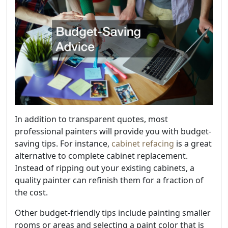
In addition to transparent quotes, most
professional painters will provide you with budget-
saving tips. For instance,
cabinet refacing
is a great
alternative to complete cabinet replacement.
Instead of ripping out your existing cabinets, a
quality painter can refinish them for a fraction of
the cost.
Other budget-friendly tips include painting smaller
rooms or areas and selecting a paint color that is