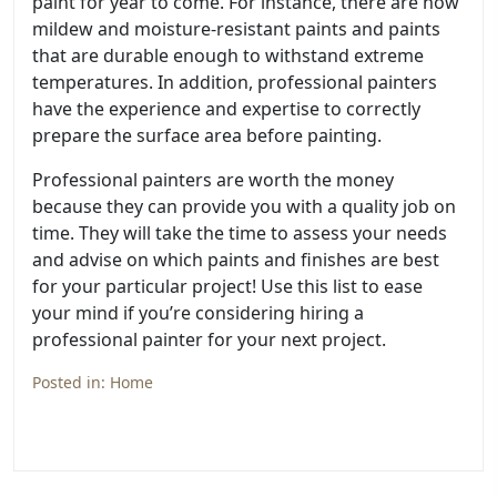
paint for year to come. For instance, there are now
mildew and moisture-resistant paints and paints
that are durable enough to withstand extreme
temperatures. In addition, professional painters
have the experience and expertise to correctly
prepare the surface area before painting.
Professional painters are worth the money
because they can provide you with a quality job on
time. They will take the time to assess your needs
and advise on which paints and finishes are best
for your particular project! Use this list to ease
your mind if you’re considering hiring a
professional painter for your next project.
Posted in:
Home